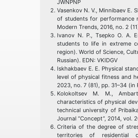
JWNPNP
Vasenkov N. V., Minnibaev E. 
of students for performance 
Modern Trends, 2016, no. 2 (1
Ivanov N. P., Tsepko O. A. E
students to life in extreme 
region). World of Science, Cult
Russian). EDN: VKIDGV
Iskhakbaev E. E. Physical stan
level of physical fitness and 
2023, no. 7 (81), pp. 31–34 (
Kolokoltsev M. M., Ambar
characteristics of physical de
technical university of Pribaik
Journal “Concept”, 2014, vol. 
Criteria of the degree of stre
territories of residential