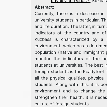
Kovalevich Daria O.
, Kuzbas
Abstract:
Currently, there is a decrease in
university students in particular. Th
and life duration. The latter, in tu
indicators of the country and of 
Kuzbass is characterized by a 
environment, which has a detriment
population (native and immigrant po
monitor the indicators of the he
students at universities. The best i
foreign students is the Readyfor-L
all the physical qualities, physic
students. Along with this, it is p
environment and to change the d
strengthen their health, it is nece
culture of foreign students.