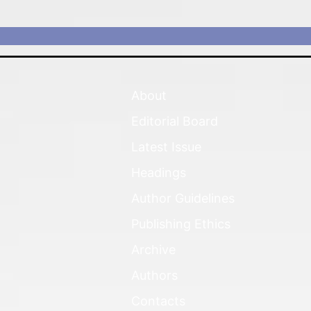
About
Editorial Board
Latest Issue
Headings
Author Guidelines
Publishing Ethics
Archive
Authors
Contacts