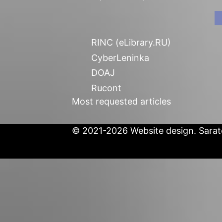
RINC (eLibrary.RU)
CyberLeninka
DOAJ
Rucont
Most requested articles
© 2021-2026 Website design. Sarato