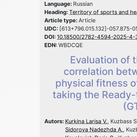
Language:
Russian
Heading:
Territory of sports and he
Article type:
Article
UDC:
[613+796.015.132]-057.875-0
DOI:
10.18500/2782-4594-2025-4-
EDN:
WBDCQE
Evaluation of 
correlation bet
physical fitness o
taking the Ready
(G
Autors:
Kurkina Larisa V.
, Kuzbass S
Sidorova Nadezhda A.
, Kuz