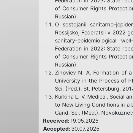
Federation in 2023: State rep
of Consumer Rights Protectio
Russian).
O sostojanii sanitarno-jepide
Rossijskoj Federatsii v 2022 
sanitary-epidemiological we
Federation in 2022: State rep
of Consumer Rights Protectio
Russian).
Zinoviev N. A. Formation of a
University in the Process of P
Sci. (Ped.). St. Petersburg, 2017
Kurkina L. V. Medical, Social 
to New Living Conditions in a L
Cand. Sci. (Med.). Novokuznets
Received:
19.05.2025
Accepted:
30.07.2025