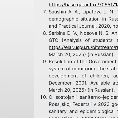
https://base.garant.ru/7065171
Saushin A. A., Lipatova L. N.
demographic situation in Russi
and Practical Journal, 2020, n
Serbina D. V., Nosova N. S. A
GTO (Analysis of students’ 
https://elar.uspu.ru/bitstream
March 20, 2025) (in Russian).
Resolution of the Government 
system of monitoring the state 
development of children, a
December, 2001. Available a
March 20, 2025) (in Russian).
O sostojanii sanitarno-jepide
Rossijskoj Federtsii v 2023 g
sanitary and epidemiological 