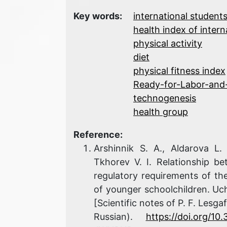
Key words:
international student
health index of intern
physical activity
diet
physical fitness index
Ready-for-Labor-and
technogenesis
health group
Reference:
Arshinnik S. A., Aldarova L
Tkhorev V. I. Relationship b
regulatory requirements of th
of younger schoolchildren. Uch
[Scientific notes of P. F. Lesga
Russian).
https://doi.org/1