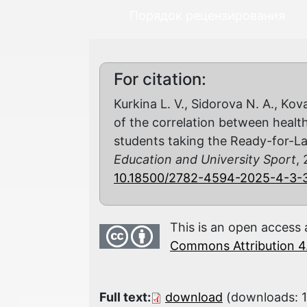
Порядок рецензирования
For citation:
Kurkina L. V., Sidorova N. A., Kov
of the correlation between health
students taking the Ready-for-L
Education and University Sport
, 
10.18500/2782-4594-2025-4-3-
This is an open access 
Commons Attribution 4.
Full text:
download
(downloads: 