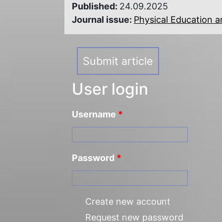
Published:
24.09.2025
Journal issue:
Physical Education an
Submit article
User login
Username
*
Password
*
Create new account
Request new password