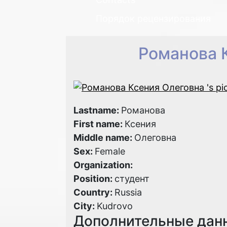
Порядок рецензирования
Романова 
Lastname:
Романова
First name:
Ксения
Middle name:
Олеговна
Sex:
Female
Organization:
Position:
студент
Country:
Russia
City:
Kudrovo
Дополнительные дан