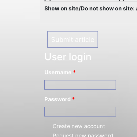
Show on site/Do not show on site:
Submit article
User login
Username
*
Password
*
Create new account
Request new password