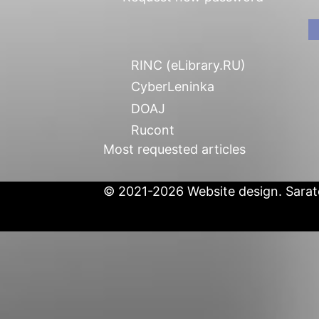
RINC (eLibrary.RU)
CyberLeninka
DOAJ
Rucont
Most requested articles
© 2021-2026 Website design. Sarato