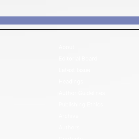
About
Editorial Board
Latest Issue
Headings
Author Guidelines
Publishing Ethics
Archive
Authors
Contacts