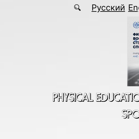
Skip to main content
Русский
En
PHYSICAL EDUCATI
SP