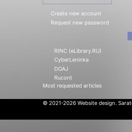
Create new account
Request new password
RINC (eLibrary.RU)
CyberLeninka
DOAJ
Rucont
Most requested articles
© 2021-2026 Website design. Sarato