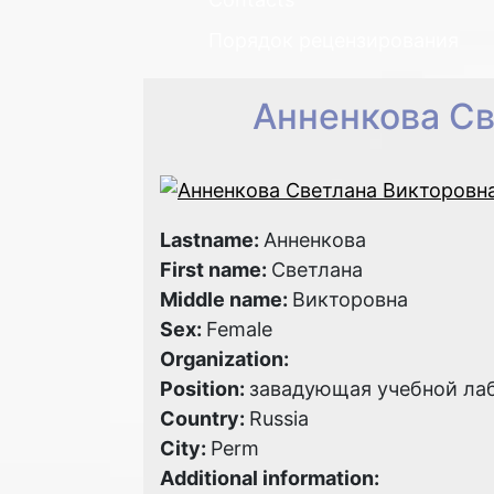
Порядок рецензирования
Анненкова Св
Lastname:
Анненкова
First name:
Светлана
Middle name:
Викторовна
Sex:
Female
Organization:
Position:
завадующая учебной ла
Country:
Russia
City:
Perm
Additional information: