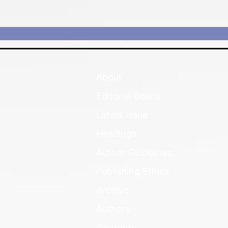
About
Editorial Board
Latest Issue
Headings
Author Guidelines
Publishing Ethics
Archive
Authors
Contacts