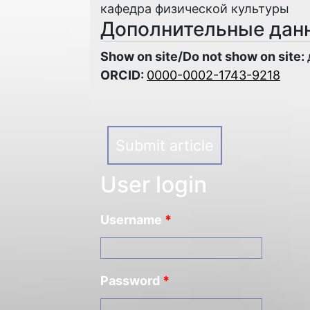
кафедра физической культуры
Дополнительные дан
Show on site/Do not show on site:
ORCID:
0000-0002-1743-9218
Submit article
User login
Username
*
Password
*