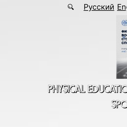
Skip to main content
Русский
En
PHYSICAL EDUCATI
SP